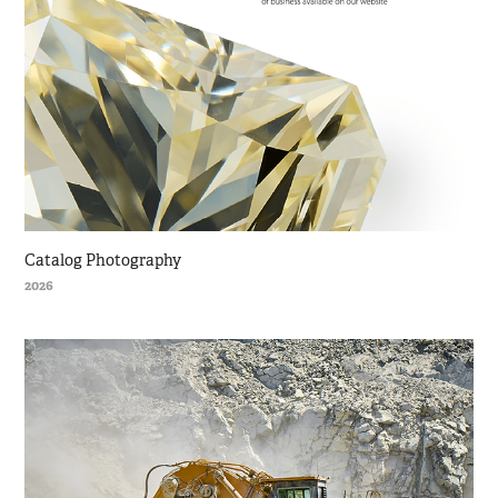
Catalog Photography
2026