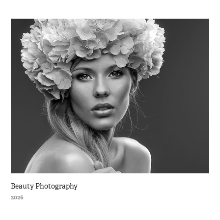
Beauty Photography
2026