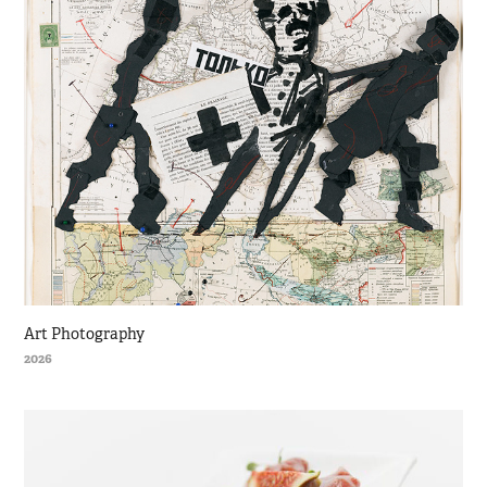
Art Photography
2026