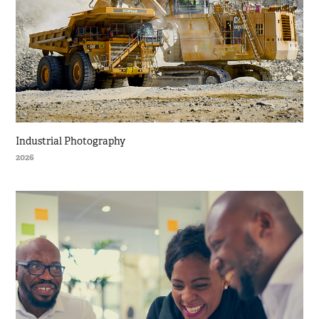
Industrial Photography
2026