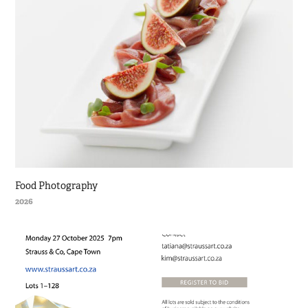
Food Photography
2026