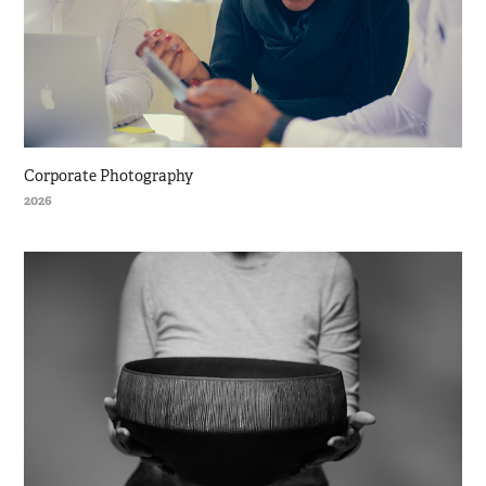
Corporate Photography
2026