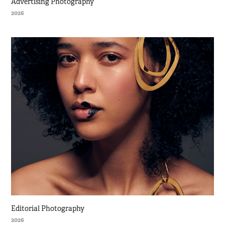
Advertising Photography
2026
Editorial Photography
2026