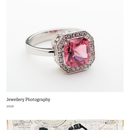
Jewellery Photography
2026