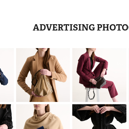
ADVERTISING PHOT