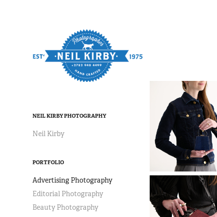
NEIL KIRBY PHOTOGRAPHY
Neil Kirby
PORTFOLIO
Advertising Photography
Editorial Photography
Beauty Photography