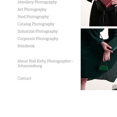
Jewellery Photography
Art Photography
Food Photography
Catalog Photography
Industrial Photography
Corporate Photography
Notebook
About Neil Kirby Photographer -
Johannesburg
Contact