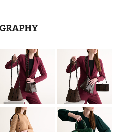
OGRAPHY