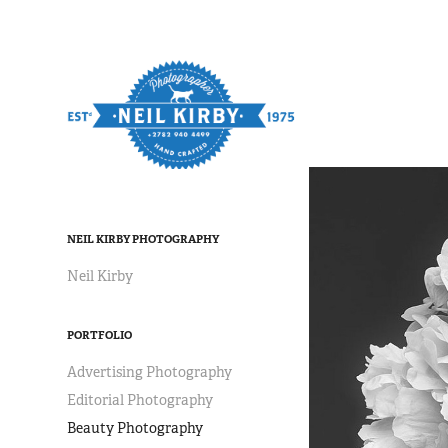
NEIL KIRBY PHOTOGRAPHY
Neil Kirby
PORTFOLIO
Advertising Photography
Editorial Photography
Beauty Photography