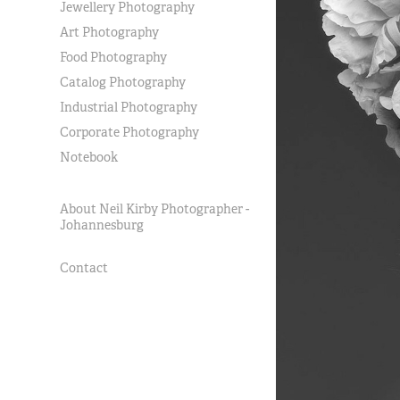
Jewellery Photography
Art Photography
Food Photography
Catalog Photography
Industrial Photography
Corporate Photography
Notebook
About Neil Kirby Photographer -
Johannesburg
Contact