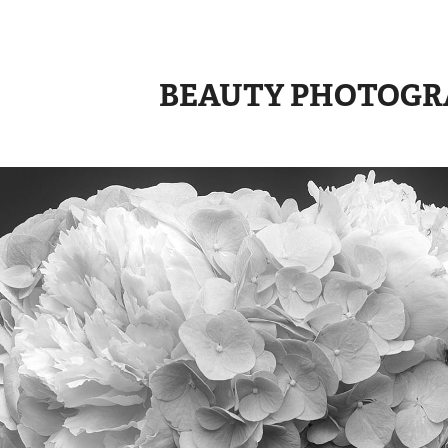
BEAUTY PHOTOGR