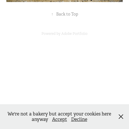
↑
Back to Top
Powered by
Adobe Portfolio
We're not a bakery but accept your cookies here
anyway
Accept
Decline