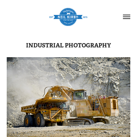
INDUSTRIAL PHOTOGRAPHY