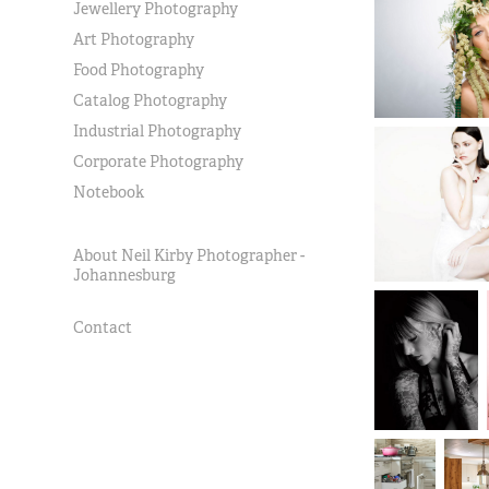
Jewellery Photography
Art Photography
Food Photography
Catalog Photography
Industrial Photography
Corporate Photography
Notebook
About Neil Kirby Photographer -
Johannesburg
Contact