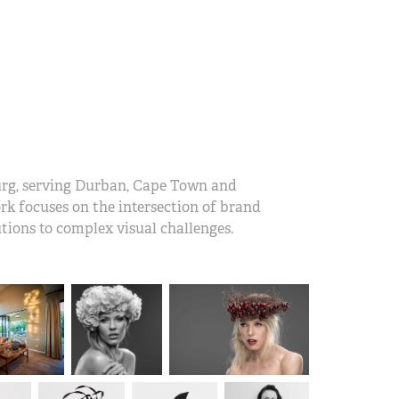
urg, serving Durban, Cape Town and
work focuses on the intersection of brand
tions to complex visual challenges.