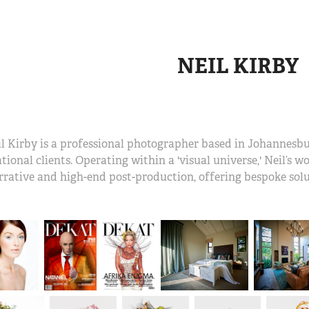
NEIL KIRBY
l Kirby is a professional photographer based in Johannesb
tional clients. Operating within a 'visual universe,' Neil’s 
rrative and high-end post-production, offering bespoke solu