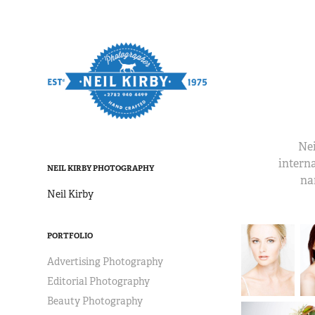
Nei
interna
NEIL KIRBY PHOTOGRAPHY
na
Neil Kirby
PORTFOLIO
Advertising Photography
Editorial Photography
Beauty Photography